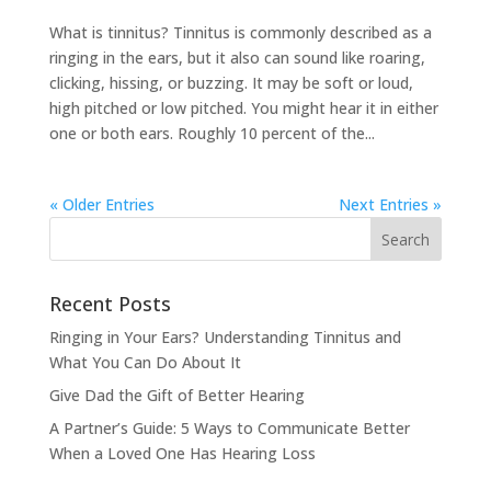
What is tinnitus? Tinnitus is commonly described as a
ringing in the ears, but it also can sound like roaring,
clicking, hissing, or buzzing. It may be soft or loud,
high pitched or low pitched. You might hear it in either
one or both ears. Roughly 10 percent of the...
« Older Entries
Next Entries »
Recent Posts
Ringing in Your Ears? Understanding Tinnitus and
What You Can Do About It
Give Dad the Gift of Better Hearing
A Partner’s Guide: 5 Ways to Communicate Better
When a Loved One Has Hearing Loss