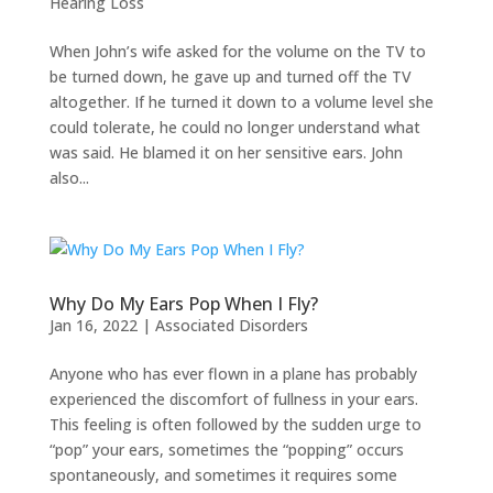
Hearing Loss
When John’s wife asked for the volume on the TV to
be turned down, he gave up and turned off the TV
altogether. If he turned it down to a volume level she
could tolerate, he could no longer understand what
was said. He blamed it on her sensitive ears. John
also...
Why Do My Ears Pop When I Fly?
Jan 16, 2022
|
Associated Disorders
Anyone who has ever flown in a plane has probably
experienced the discomfort of fullness in your ears.
This feeling is often followed by the sudden urge to
“pop” your ears, sometimes the “popping” occurs
spontaneously, and sometimes it requires some