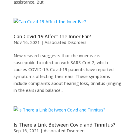
assistance. But...
Can Covid-19 Affect the Inner Ear?
Nov 16, 2021
|
Associated Disorders
New research suggests that the inner ear is
susceptible to infection with SARS-CoV-2, which
causes COVID-19. Covid-19 patients have reported
symptoms affecting their ears. These symptoms
include complaints about hearing loss, tinnitus (ringing
in the ears) and balance...
Is There a Link Between Covid and Tinnitus?
Sep 16, 2021
|
Associated Disorders