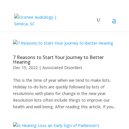
7 Reasons to Start Your Journey to Better
Hearing
Dec 15, 2022
|
Associated Disorders
This is the time of year when we tend to make lists.
Holiday to-do lists are quickly followed by lists of
resolutions with plans for change in the new year.
Resolution lists often include things to improve our
health and well-being. After reading this article, If you...