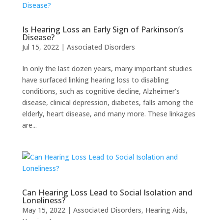
Is Hearing Loss an Early Sign of Parkinson’s
Disease?
Jul 15, 2022
|
Associated Disorders
In only the last dozen years, many important studies
have surfaced linking hearing loss to disabling
conditions, such as cognitive decline, Alzheimer’s
disease, clinical depression, diabetes, falls among the
elderly, heart disease, and many more. These linkages
are...
Can Hearing Loss Lead to Social Isolation and
Loneliness?
May 15, 2022
|
Associated Disorders
,
Hearing Aids
,