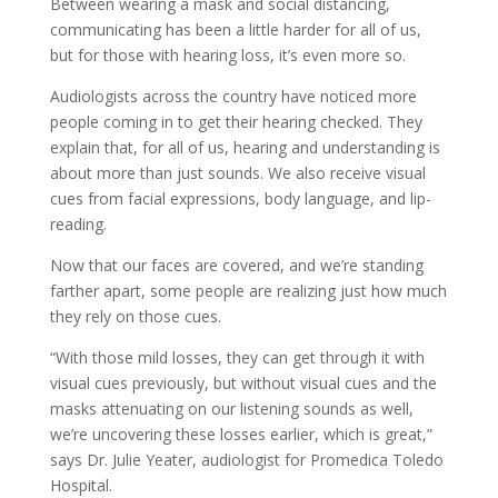
Between wearing a mask and social distancing,
communicating has been a little harder for all of us,
but for those with hearing loss, it’s even more so.
Audiologists across the country have noticed more
people coming in to get their hearing checked. They
explain that, for all of us, hearing and understanding is
about more than just sounds. We also receive visual
cues from facial expressions, body language, and lip-
reading.
Now that our faces are covered, and we’re standing
farther apart, some people are realizing just how much
they rely on those cues.
“With those mild losses, they can get through it with
visual cues previously, but without visual cues and the
masks attenuating on our listening sounds as well,
we’re uncovering these losses earlier, which is great,”
says Dr. Julie Yeater, audiologist for Promedica Toledo
Hospital.