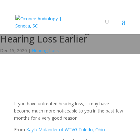
Coronavirus Helping to Catch
Hearing Loss Earlier
Dec 15, 2020
|
Hearing Loss
If you have untreated hearing loss, it may have
become much more noticeable to you in the past few
months for a very good reason.
From
Kayla Molander of WTVG Toledo, Ohio