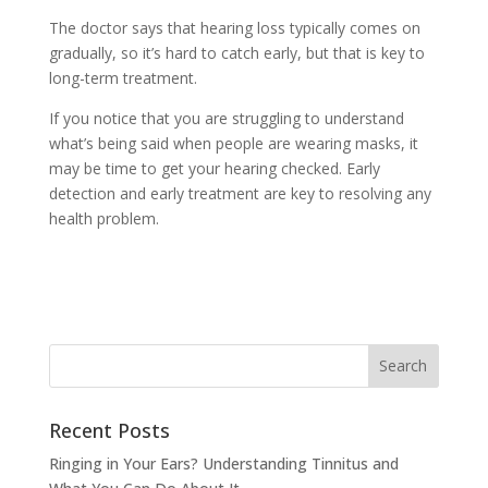
The doctor says that hearing loss typically comes on
gradually, so it’s hard to catch early, but that is key to
long-term treatment.
If you notice that you are struggling to understand
what’s being said when people are wearing masks, it
may be time to get your hearing checked. Early
detection and early treatment are key to resolving any
health problem.
Recent Posts
Ringing in Your Ears? Understanding Tinnitus and