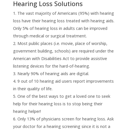
Hearing Loss Solutions
The vast majority of Americans (95%) with hearing
loss have their hearing loss treated with hearing aids.
Only 5% of hearing loss in adults can be improved
through medical or surgical treatment.
Most public places (i.e. movie, place of worship,
government building, schools) are required under the
American with Disabilities Act to provide assistive
listening devices for the hard-of-hearing.
Nearly 90% of hearing aids are digital.
9 out of 10 hearing aid users report improvements
in their quality of life.
One of the best ways to get a loved one to seek
help for their hearing loss is to stop being their
hearing helper!
Only 13% of physicians screen for hearing loss. Ask
your doctor for a hearing screening since it is not a