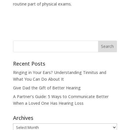
routine part of physical exams.
Recent Posts
Ringing in Your Ears? Understanding Tinnitus and
What You Can Do About It
Give Dad the Gift of Better Hearing
A Partner’s Guide: 5 Ways to Communicate Better
When a Loved One Has Hearing Loss
Archives
Archives