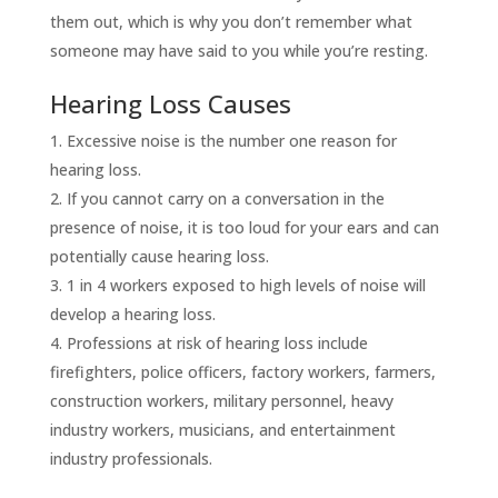
them out, which is why you don’t remember what
someone may have said to you while you’re resting.
Hearing Loss Causes
Excessive noise is the number one reason for
hearing loss.
If you cannot carry on a conversation in the
presence of noise, it is too loud for your ears and can
potentially cause hearing loss.
1 in 4 workers exposed to high levels of noise will
develop a hearing loss.
Professions at risk of hearing loss include
firefighters, police officers, factory workers, farmers,
construction workers, military personnel, heavy
industry workers, musicians, and entertainment
industry professionals.