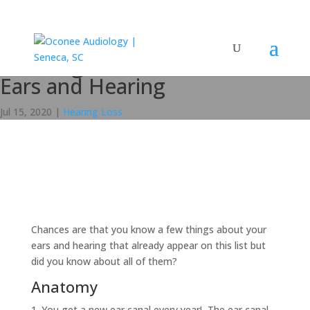
15 Things To Know About Your
Ears and Hearing
Jul 15, 2020
|
Hearing Loss
Chances are that you know a few things about your
ears and hearing that already appear on this list but
did you know about all of them?
Anatomy
You get a new ear canal every year! The ear canal