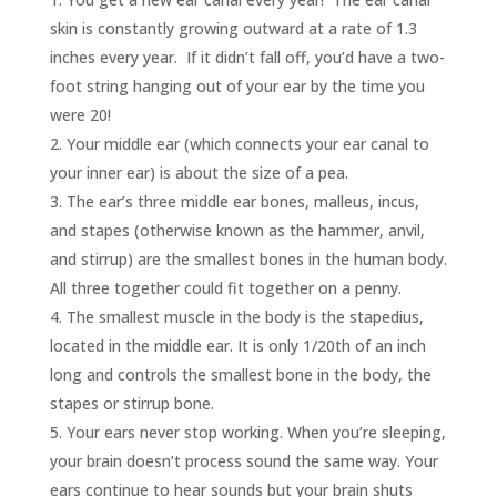
skin is constantly growing outward at a rate of 1.3
inches every year. If it didn’t fall off, you’d have a two-
foot string hanging out of your ear by the time you
were 20!
Your middle ear (which connects your ear canal to
your inner ear) is about the size of a pea.
The ear’s three middle ear bones, malleus, incus,
and stapes (otherwise known as the hammer, anvil,
and stirrup) are the smallest bones in the human body.
All three together could fit together on a penny.
The smallest muscle in the body is the stapedius,
located in the middle ear. It is only 1/20th of an inch
long and controls the smallest bone in the body, the
stapes or stirrup bone.
Your ears never stop working. When you’re sleeping,
your brain doesn’t process sound the same way. Your
ears continue to hear sounds but your brain shuts