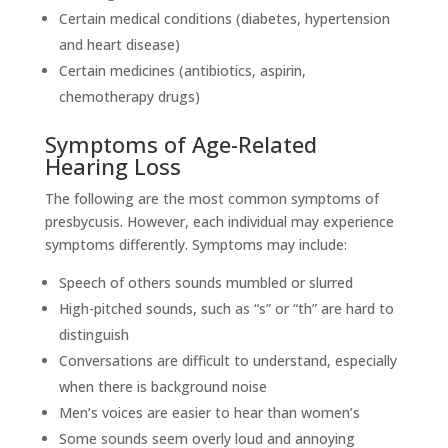
Certain medical conditions (diabetes, hypertension
and heart disease)
Certain medicines (antibiotics, aspirin,
chemotherapy drugs)
Symptoms of Age-Related
Hearing Loss
The following are the most common symptoms of
presbycusis. However, each individual may experience
symptoms differently. Symptoms may include:
Speech of others sounds mumbled or slurred
High-pitched sounds, such as “s” or “th” are hard to
distinguish
Conversations are difficult to understand, especially
when there is background noise
Men’s voices are easier to hear than women’s
Some sounds seem overly loud and annoying