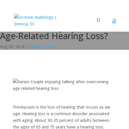
What are the Symptoms of
Age-Related Hearing Loss?
Aug 30, 2018
|
Hearing Loss
Presbycusis is the loss of hearing that occurs as we
age. Hearing loss is a common disorder associated
with aging. About 30-35 percent of adults between
the ages of 65 and 75 years have a hearing loss.