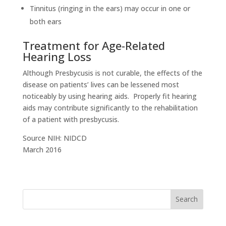
Tinnitus (ringing in the ears) may occur in one or
both ears
Treatment for Age-Related
Hearing Loss
Although Presbycusis is not curable, the effects of the
disease on patients’ lives can be lessened most
noticeably by using hearing aids. Properly fit hearing
aids may contribute significantly to the rehabilitation
of a patient with presbycusis.
Source NIH: NIDCD
March 2016