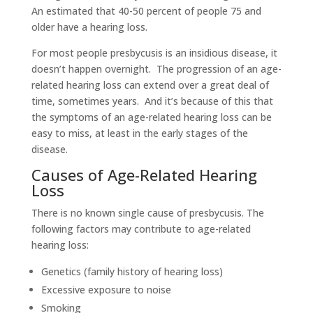
An estimated that 40-50 percent of people 75 and
older have a hearing loss.
For most people presbycusis is an insidious disease, it
doesn’t happen overnight. The progression of an age-
related hearing loss can extend over a great deal of
time, sometimes years. And it’s because of this that
the symptoms of an age-related hearing loss can be
easy to miss, at least in the early stages of the
disease.
Causes of Age-Related Hearing
Loss
There is no known single cause of presbycusis. The
following factors may contribute to age-related
hearing loss:
Genetics (family history of hearing loss)
Excessive exposure to noise
Smoking